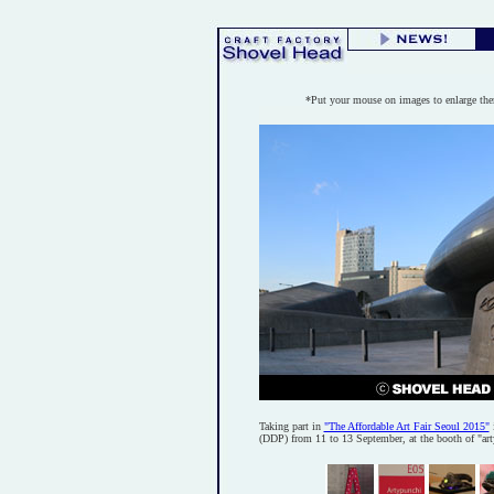
*Put your mouse on images to enlarge th
Taking part in
"The Affordable Art Fair Seoul 2015"
(DDP) from 11 to 13 September, at the booth of "ar