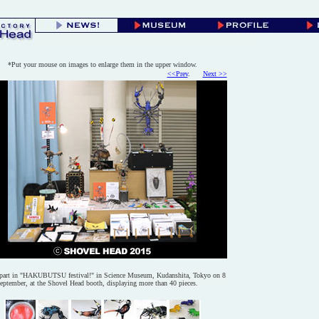
*Put your mouse on images to enlarge them in the upper window.
<<Prev
.
@@
Next >>
part in "HAKUBUTSU festival!" in Science Museum, Kudanshita, Tokyo on 8
eptember, at the Shovel Head booth, displaying more than 40 pieces.