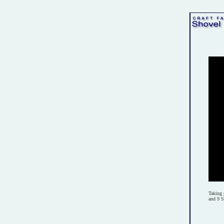
Taking 
and 9 S