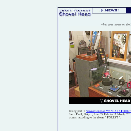
*Put your mouse on the 
Taking part in
"creator's market WANSAKA FORES
Parco Part1, Tokyo , from 22 Feb. to 11 March, 2013.
worms, accoding to the theme " FOREST ".