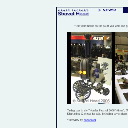
*Put your mouse on the point you want and yo
Taking part in the "Wonder Festival 2006 Winter", 
Displaying 12 pieces for sale, including cover piece
*interview by
horror.com