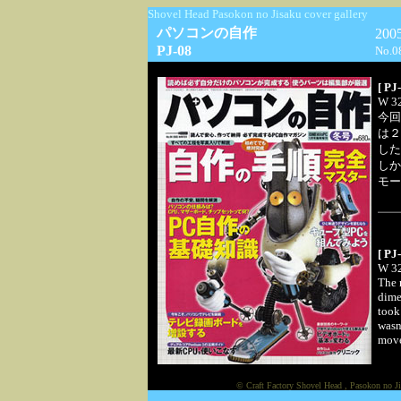
Shovel Head Pasokon no Jisaku cover gallery
パソコンの自作
20
PJ-08
No.0
[ PJ
W 32
今回
は２
した
しか
モー
[ PJ
W 32
The m
dime
took
wasn
move 
© Craft Factory Shovel Head , Pasokon no Ji