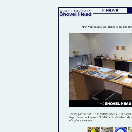
*Put your mouse on images to enlarge th
Taking part in "UMA" at gallery space YU in Sagam
Sep.. From the keyword "UMA" - Unidentified Myste
of cyclops creatures.